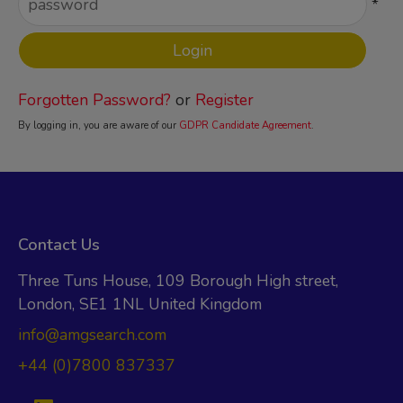
*
Forgotten Password?
or
Register
By logging in, you are aware of our
GDPR Candidate Agreement
.
Contact Us
Three Tuns House, 109 Borough High street,
London, SE1 1NL United Kingdom
info@amgsearch.com
+44 (0)7800 837337