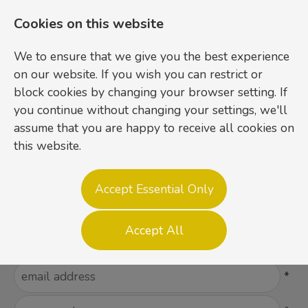
Cookies on this website
We to ensure that we give you the best experience
on our website. If you wish you can restrict or
block cookies by changing your browser setting. If
you continue without changing your settings, we'll
assume that you are happy to receive all cookies on
this website.
Login
Register
Accept Essential Only
Please Login
Accept All
Username
*
Password